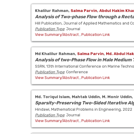
Khalilur Rahman,
Salma Parvin
,
Abdul Hakim Kha
Analysis of Two-phase Flow through a Rect
Hill Publication, Journal of Applied Mathematics and 
Publication Type
: Journal
View Summary/Abstract
,
Publication Link
Md Khalilur Rahman,
Salma Parvin
,
Md. Abdul Ha
Analysis of two-Phase Flow in Male Medium
SSRN, 13th International Conference on Marine Techn
Publication Type
: Conference
View Summary/Abstract
,
Publication Link
Md. Toriqul Islam,
Mahtab Uddin,
M. Monir Uddin,
Sparsity-Preserving Two-Sided Iterative Al
Hindawi, Mathematical Problems in Engineering, 2022
Publication Type
: Journal
View Summary/Abstract
,
Publication Link