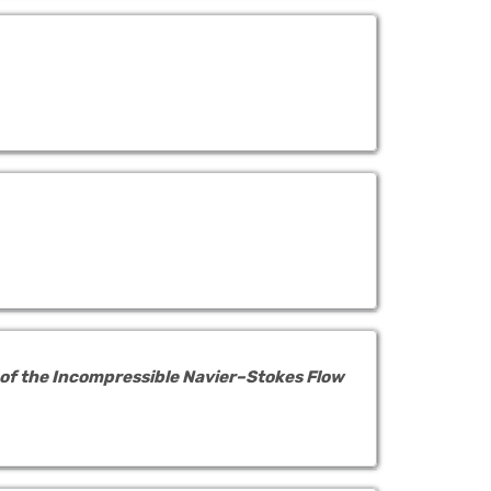
 of the Incompressible Navier–Stokes Flow