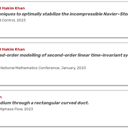
l Hakim Khan
iques to optimally stabilize the incompressible Navier–Sto
d Control, 2023
l Hakim Khan
d-order modelling of second-order linear time-invariant sy
 National Mathematics Conference, January, 2023
n
edium through a rectangular curved duct.
tiphase Flow, 2023