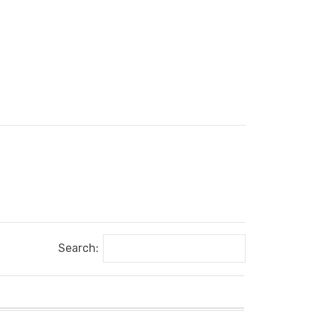
Search: