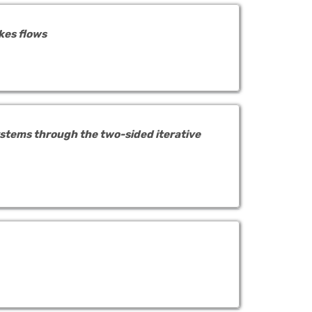
kes flows
stems through the two-sided iterative