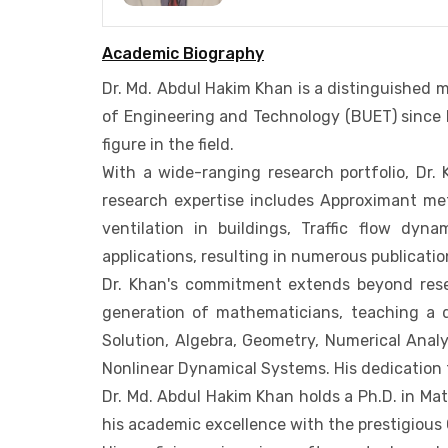
Academic Biography
Dr. Md. Abdul Hakim Khan is a distinguished
of Engineering and Technology (BUET) since F
figure in the field.
With a wide-ranging research portfolio, Dr.
research expertise includes Approximant met
ventilation in buildings, Traffic flow dyn
applications, resulting in numerous publicati
Dr. Khan's commitment extends beyond rese
generation of mathematicians, teaching a div
Solution, Algebra, Geometry, Numerical Analy
Nonlinear Dynamical Systems. His dedication
Dr. Md. Abdul Hakim Khan holds a Ph.D. in Mat
his academic excellence with the prestigious