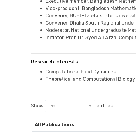
Executive member, Bangladesh Mathema
Vice-president, Bangladesh Mathematic
Convener, BUET-Taletalk Inter Univers
Convener, Dhaka South Regional Unde
Moderator, National Undergraduate Ma
Initiator, Prof. Dr. Syed Ali Afzal Com
Research Interests
Computational Fluid Dynamics
Theoretical and Computational Biology
Show
entries
10
All Publications