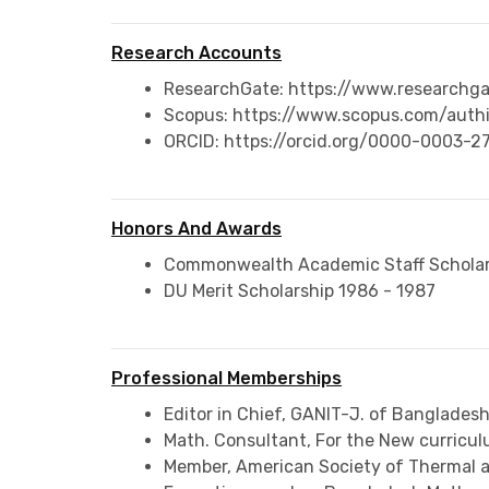
Research Accounts
ResearchGate: https://www.researchga
Scopus: https://www.scopus.com/authi
ORCID: https://orcid.org/0000-0003-
Honors And Awards
Commonwealth Academic Staff Scholar
DU Merit Scholarship 1986 - 1987
Professional Memberships
Editor in Chief, GANIT-J. of Banglade
Math. Consultant, For the New curric
Member, American Society of Thermal a