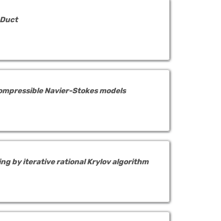
 Duct
compressible Navier-Stokes models
g by iterative rational Krylov algorithm