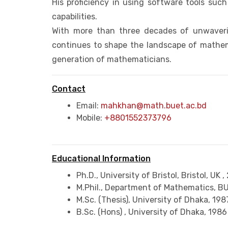
His proficiency in using software tools su
capabilities.
With more than three decades of unwaveri
continues to shape the landscape of mathem
generation of mathematicians.
Contact
Email:
mahkhan@math.buet.ac.bd
Mobile:
+8801552373796
Educational Information
Ph.D., University of Bristol, Bristol, UK ,
M.Phil., Department of Mathematics, B
M.Sc. (Thesis), University of Dhaka,
198
B.Sc. (Hons) , University of Dhaka,
1986