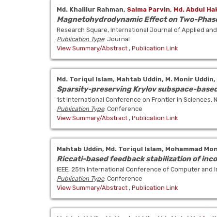
Md. Khalilur Rahman,
Salma Parvin
,
Md. Abdul Ha
Magnetohydrodynamic Effect on Two-Phase 
Research Square, International Journal of Applied a
Publication Type
: Journal
View Summary/Abstract
,
Publication Link
Md. Toriqul Islam,
Mahtab Uddin,
M. Monir Uddin,
Sparsity-preserving Krylov subspace-based 
1st International Conference on Frontier in Sciences,
Publication Type
: Conference
View Summary/Abstract
,
Publication Link
Mahtab Uddin,
Md. Toriqul Islam,
Mohammad Moni
Riccati-based feedback stabilization of inc
IEEE, 25th International Conference of Computer and I
Publication Type
: Conference
View Summary/Abstract
,
Publication Link