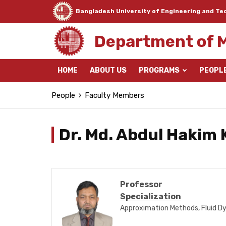
Bangladesh University of Engineering and Te
Department of 
HOME
ABOUT US
PROGRAMS
PEOPL
People
Faculty Members
Dr. Md. Abdul Hakim
Professor
Specialization
Approximation Methods, Fluid Dy