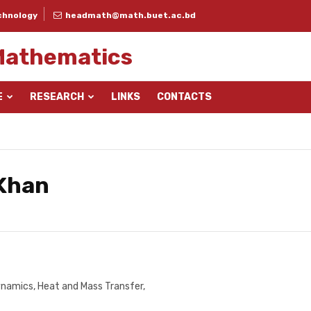
chnology
headmath@math.buet.ac.bd
Mathematics
E
RESEARCH
LINKS
CONTACTS
 Khan
namics, Heat and Mass Transfer,