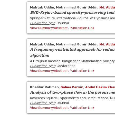
Mahtab Uddin,
Mohammad Monir Uddin,
Md. Abdu
SVD-Krylov-based sparsity-preserving techn
Springer Nature, International Journal of Dynamics an
Publication Type
: Journal
View Summary/Abstract
,
Publication Link
Mahtab Uddin,
Mohammad Monir Uddin,
Md. Abdu
A frequency-restricted approach for reduce
algorithm
A F Mujibur Rahman-Bangladesh Mathematical Society
Publication Type
: Conference
View Summary/Abstract
,
Publication Link
Khalilur Rahman,
Salma Parvin
,
Abdul Hakim Kha
Analysis of two-phase flow in the porous m
Research Square, Experimental and Computational Mul
Publication Type
: Journal
View Summary/Abstract
,
Publication Link