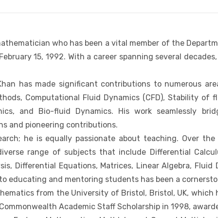
 mathematician who has been a vital member of the Depart
ebruary 15, 1992. With a career spanning several decades, 
 Khan has made significant contributions to numerous ar
hods, Computational Fluid Dynamics (CFD), Stability of f
amics, and Bio-fluid Dynamics. His work seamlessly bri
ons and pioneering contributions.
arch; he is equally passionate about teaching. Over the
erse range of subjects that include Differential Calculu
sis, Differential Equations, Matrices, Linear Algebra, Fl
 to educating and mentoring students has been a cornersto
hematics from the University of Bristol, Bristol, UK, which
 Commonwealth Academic Staff Scholarship in 1998, awarded 