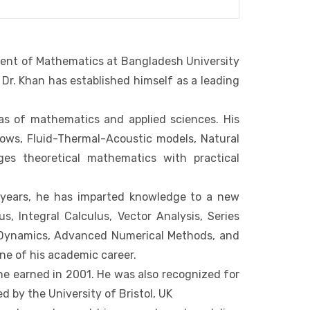
ment of Mathematics at Bangladesh University
Dr. Khan has established himself as a leading
eas of mathematics and applied sciences. His
lows, Fluid-Thermal-Acoustic models, Natural
dges theoretical mathematics with practical
 years, he has imparted knowledge to a new
s, Integral Calculus, Vector Analysis, Series
uid Dynamics, Advanced Numerical Methods, and
ne of his academic career.
 he earned in 2001. He was also recognized for
by the University of Bristol, UK