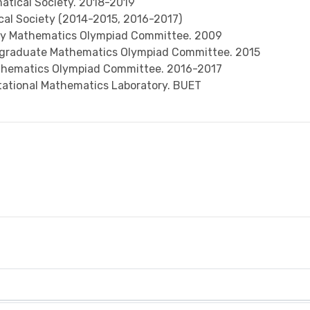
tical Society. 2018-2019
al Society (2014-2015, 2016-2017)
ity Mathematics Olympiad Committee. 2009
rgraduate Mathematics Olympiad Committee. 2015
thematics Olympiad Committee. 2016-2017
putational Mathematics Laboratory. BUET