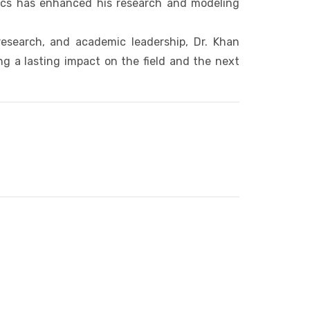
sics has enhanced his research and modeling
search, and academic leadership, Dr. Khan
 a lasting impact on the field and the next