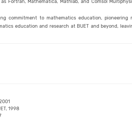
ch as Fortran, Mathematica, Mathlab, and Comsol Multiphy
ng commitment to mathematics education, pioneering re
atics education and research at BUET and beyond, leaving
2001
UET,
1998
7