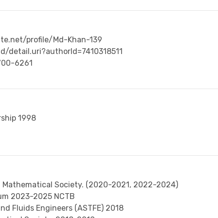
te.net/profile/Md-Khan-139
d/detail.uri?authorId=7410318511
2700-6261
ship 1998
sh Mathematical Society. (2020-2021, 2022-2024)
ulum 2023-2025 NCTB
nd Fluids Engineers (ASTFE) 2018