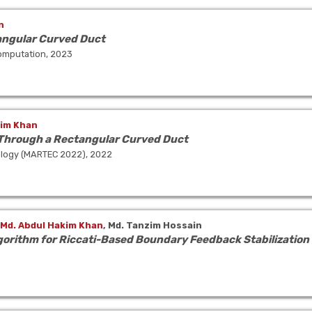
n
angular Curved Duct
Computation, 2023
kim Khan
 Through a Rectangular Curved Duct
ology (MARTEC 2022), 2022
Md. Abdul Hakim Khan
,
Md. Tanzim Hossain
gorithm for Riccati-Based Boundary Feedback Stabilization