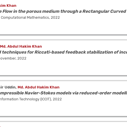
kim Khan
Flow in the porous medium through a Rectangular Curved
nd Computational Mathematics, 2022
Md. Abdul Hakim Khan
techniques for Riccati-based feedback stabilization of in
 November, 2022
r Uddin,
Md. Abdul Hakim Khan
ompressible Navier-Stokes models via reduced-order modellin
nformation Technology (ICCIT), 2022